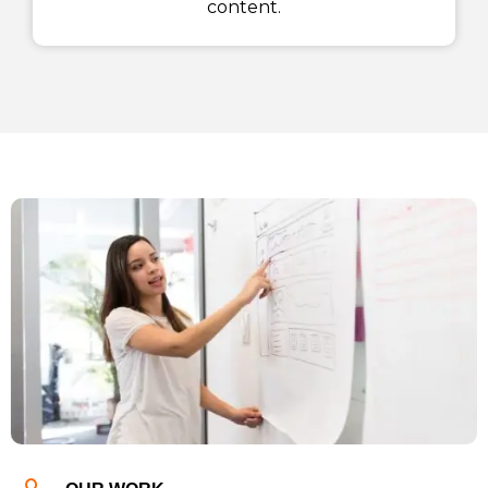
content.