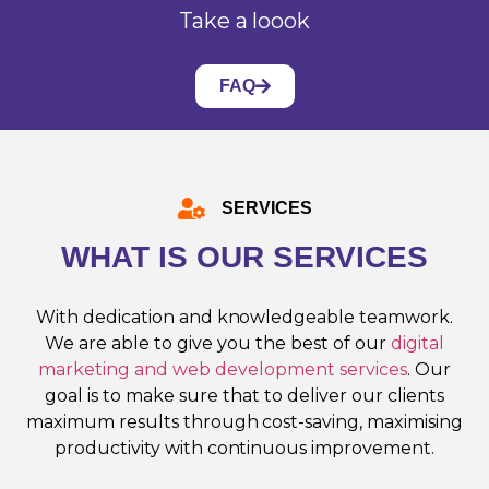
Take a loook
FAQ
SERVICES
WHAT IS OUR SERVICES
With dedication and knowledgeable teamwork.
We are able to give you the best of our
digital
marketing and web development services
. Our
goal is to make sure that to deliver our clients
maximum results through cost-saving, maximising
productivity with continuous improvement.