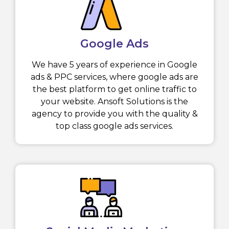
Google Ads
We have 5 years of experience in Google
ads & PPC services, where google ads are
the best platform to get online traffic to
your website. Ansoft Solutions is the
agency to provide you with the quality &
top class google ads services.