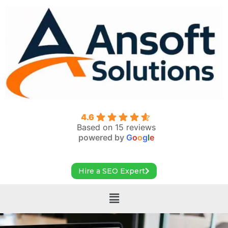
4.6
Based on 15 reviews
powered by
G
o
o
g
l
e
Hire a SEO Expert