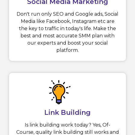
Social Media Marketing
Don't run only SEO and Google ads, Social
Media like Facebook, Instagram etc are
the key to traffic in today's life. Make the
best and most accurate SMM plan with
our experts and boost your social
platform.
Link Building
Is link building work today? Yes, Of-
Course, quality link building still works and