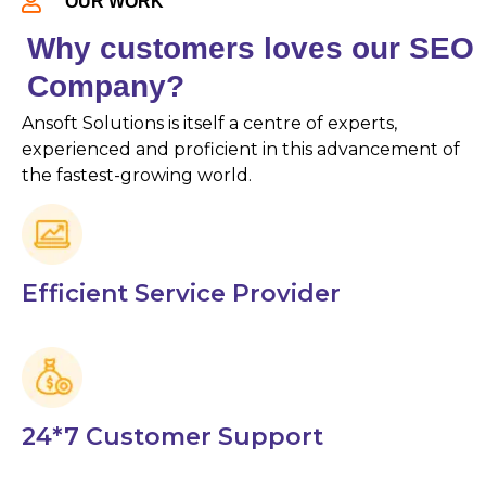
OUR WORK
Why customers loves our SEO
Company?
Ansoft Solutions is itself a centre of experts,
experienced and proficient in this advancement of
the fastest-growing world.
Efficient Service Provider
24*7 Customer Support