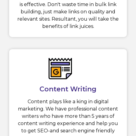
is effective. Don't waste time in bulk link
building, just make links on quality and
relevant sites. Resultant, you will take the
benefits of link juices.
Content Writing
Content plays like a king in digital
marketing. We have professional content
writers who have more than 5 years of
content writing experience and help you
to get SEO-and search engine friendly