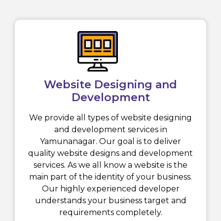
Website Designing and
Development
We provide all types of website designing
and development services in
Yamunanagar. Our goal is to deliver
quality website designs and development
services. As we all know a website is the
main part of the identity of your business.
Our highly experienced developer
understands your business target and
requirements completely.