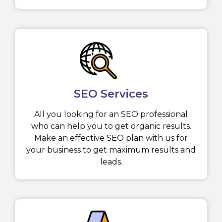
SEO Services
All you looking for an SEO professional
who can help you to get organic results.
Make an effective SEO plan with us for
your business to get maximum results and
leads.