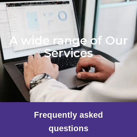
A wide range of Our
Services
Frequently asked
questions