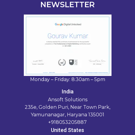
NEWSLETTER
Monday – Friday: 8:30am – 5pm
India
Ansoft Solutions
235e, Golden Puri, Near Town Park,
Yamunanagar, Haryana 135001
+918053205887
United States