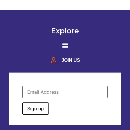
Explore
JOIN US