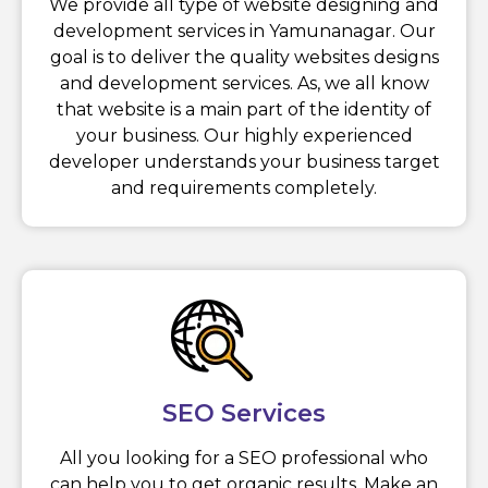
We provide all type of website designing and
development services in Yamunanagar. Our
goal is to deliver the quality websites designs
and development services. As, we all know
that website is a main part of the identity of
your business. Our highly experienced
developer understands your business target
and requirements completely.
SEO Services
All you looking for a SEO professional who
can help you to get organic results. Make an