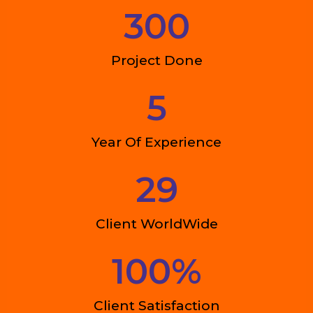
300
Project Done
5
Year Of Experience
29
Client WorldWide
100
%
Client Satisfaction