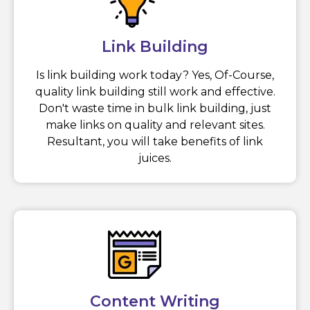
Link Building
Is link building work today? Yes, Of-Course,
quality link building still work and effective.
Don't waste time in bulk link building, just
make links on quality and relevant sites.
Resultant, you will take benefits of link
juices.
Content Writing