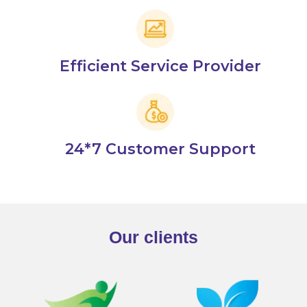
Efficient Service Provider
24*7 Customer Support
Our clients