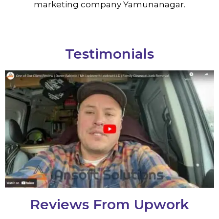
marketing company Yamunanagar.
Testimonials
Reviews From Upwork