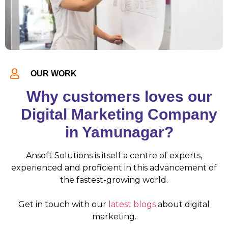
OUR WORK
Why customers loves our
Digital Marketing Company
in Yamunagar?
Ansoft Solutions is itself a centre of experts,
experienced and proficient in this advancement of
the fastest-growing world.
Get in touch with our
latest blogs
about digital
marketing.