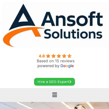
4.6
Based on 15 reviews
powered by
G
o
o
g
l
e
Hire a SEO Expert