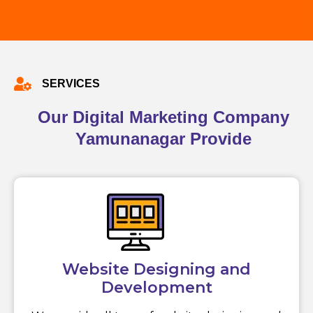
SERVICES
Our Digital Marketing Company
Yamunanagar Provide
Website Designing and
Development