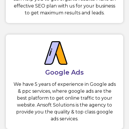
effective SEO plan with us for your business
to get maximum results and leads.
Google Ads
We have 5 years of experience in Google ads
& ppc services, where google ads are the
best platform to get online traffic to your
website. Ansoft Solutions is the agency to
provide you the quality & top class google
ads services.