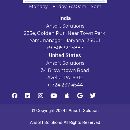
Monday – Friday: 8:30am – 5pm
India
Ansoft Solutions
235e, Golden Puri, Near Town Park,
Yamunanagar, Haryana 135001
+918053205887
United States
Ansoft Solutions
34 Browntown Road
Avella, PA 15312
+1724 237 4544
© Copyright 2024 | Ansoft Solution
Ansoft Solutions All Rights Reserved