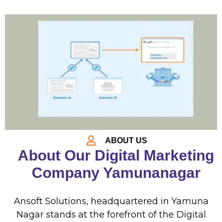
ABOUT US
About Our Digital Marketing
Company Yamunanagar
Ansoft Solutions, headquartered in Yamuna
Nagar stands at the forefront of the
Digital