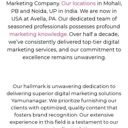
Marketing Company
.
Our locations
in Mohali,
PB and Noida, UP in India. We are now in
USA at Avella, PA. Our dedicated team of
seasoned professionals possesses profound
marketing knowledge
. Over half a decade,
we’ve consistently delivered top-tier digital
marketing services, and our commitment to
excellence remains unwavering.
Our hallmark is unwavering dedication to
delivering superior digital marketing solutions
Yamunanagar. We prioritize furnishing our
clients with optimized, quality content that
fosters brand recognition. Our extensive
experience in this field is a testament to our