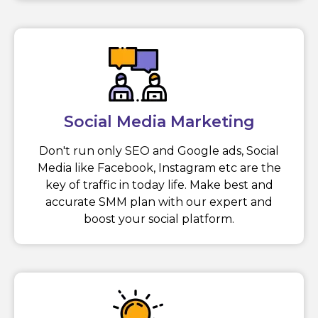
Social Media Marketing
Don't run only SEO and Google ads, Social
Media like Facebook, Instagram etc are the
key of traffic in today life. Make best and
accurate SMM plan with our expert and
boost your social platform.