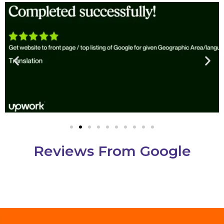
Reviews From Google