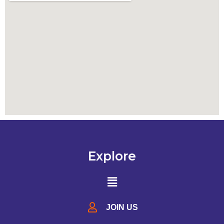
Explore
JOIN US