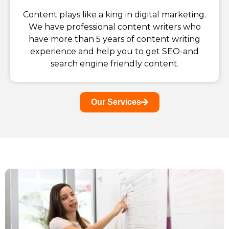
Content plays like a king in digital marketing.
We have professional content writers who
have more than 5 years of content writing
experience and help you to get SEO-and
search engine friendly content.
Our Services