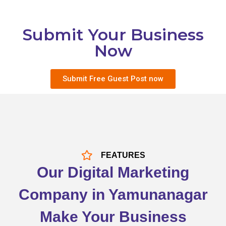
Submit Your Business
Now
Submit Free Guest Post now
FEATURES
Our Digital Marketing
Company in Yamunanagar
Make Your Business