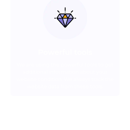
Powerful tools
We are using the powerful tools to get
additional information about your
website condition. We always track the
website data from these tools.