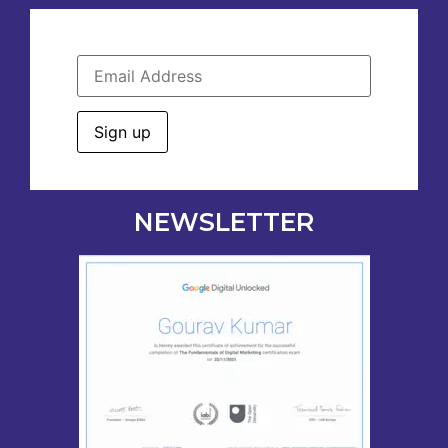
NEWSLETTER