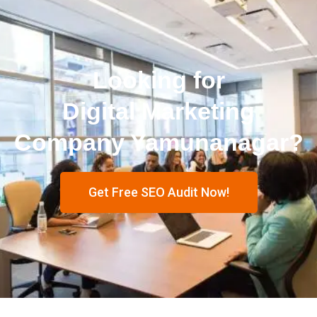
Looking for
Digital Marketing
Company Yamunanagar?
Get Free SEO Audit Now!