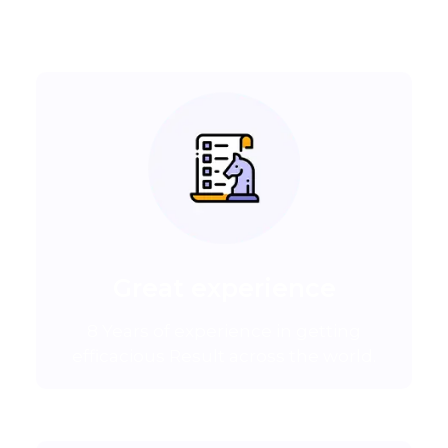
Great experience
8 Years of experience in getting
efficacious Result across the world.