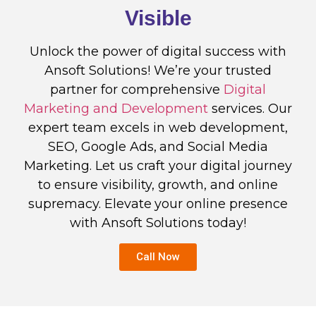
Visible
Unlock the power of digital success with
Ansoft Solutions! We’re your trusted
partner for comprehensive
Digital
Marketing and Development
services. Our
expert team excels in web development,
SEO, Google Ads, and Social Media
Marketing. Let us craft your digital journey
to ensure visibility, growth, and online
supremacy. Elevate your online presence
with Ansoft Solutions today!
Call Now