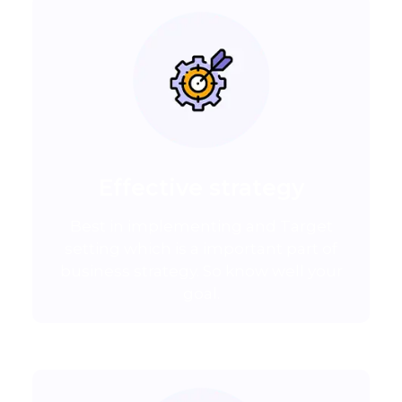
Effective strategy
Best in implementing and Target
setting which is a important part of
business strategy. So know well your
goal.