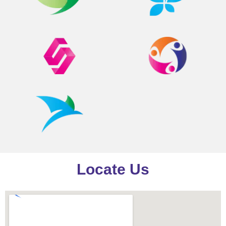
Locate Us