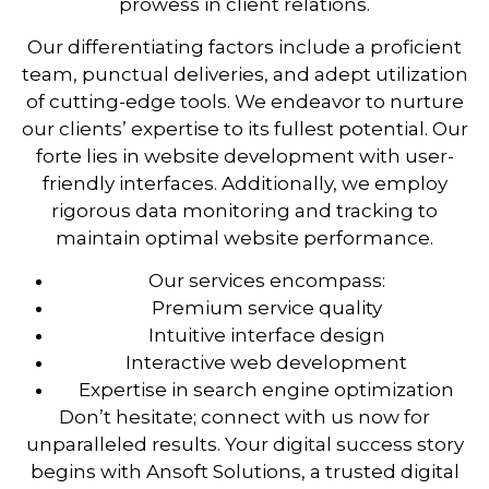
prowess in client relations.
Our differentiating factors include a proficient
team, punctual deliveries, and adept utilization
of cutting-edge tools. We endeavor to nurture
our clients’ expertise to its fullest potential. Our
forte lies in website development with user-
friendly interfaces. Additionally, we employ
rigorous data monitoring and tracking to
maintain optimal website performance.
Our services encompass:
Premium service quality
Intuitive interface design
Interactive web development
Expertise in search engine optimization
Don’t hesitate; connect with us now for
unparalleled results. Your digital success story
begins with Ansoft Solutions, a trusted digital