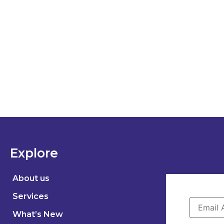
Explore
About us
Services
What’s New