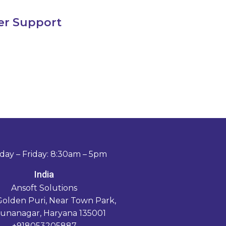
er Support
ay – Friday: 8:30am – 5pm
India
Ansoft Solutions
Golden Puri, Near Town Park,
unanagar, Haryana 135001
+918053205887