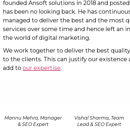
founded Ansoft solutions in 2018 and posted
has been no looking back. He has continuous
managed to deliver the best and the most qu
services over some time and hence left an i
the world of digital marketing.
We work together to deliver the best quality
to the clients. This can justify our existenc
add to
our expertise
.
Mannu Mehra, Manager
Vishal Sharma, Team
& SEO Expert
Lead & SEO Expert