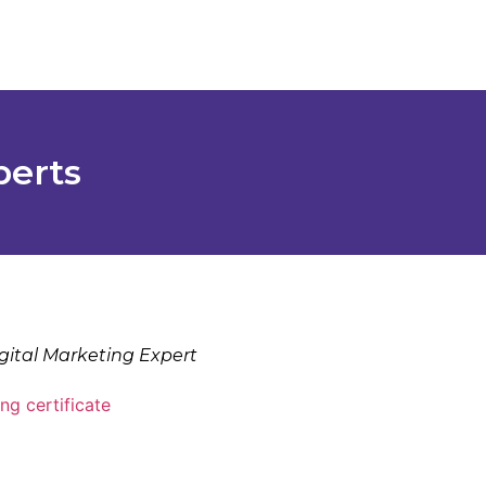
perts
gital Marketing Expert