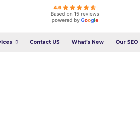
4.6
Based on 15 reviews
powered by
G
o
o
g
l
e
vices
Contact US
What’s New
Our SEO
l Marketing Expert