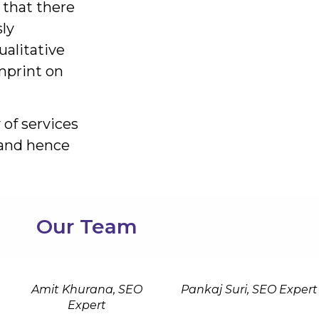
 that there
ly
alitative
mprint on
 of services
e and hence
Our Team
Amit Khurana, SEO
Pankaj Suri, SEO Expert
Expert