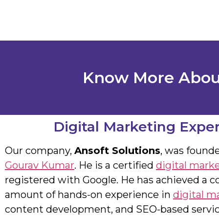
Know More About
Digital Marketing Exper
Our company,
Ansoft Solutions
, was found
Gourav Kumar
. He is a certified
digital mark
registered with Google. He has achieved a c
amount of hands-on experience in
digital m
content development, and SEO-based servic