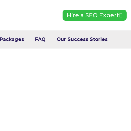
Hire a SEO Expert
 Packages
FAQ
Our Success Stories