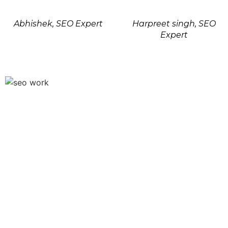
Abhishek, SEO Expert
Harpreet singh, SEO
Expert