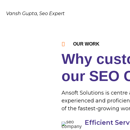
Vansh Gupta, Seo Expert
OUR WORK
Why cust
our SEO
Ansoft Solutions is centre 
experienced and proficien
of the fastest-growing wor
Efficient Ser