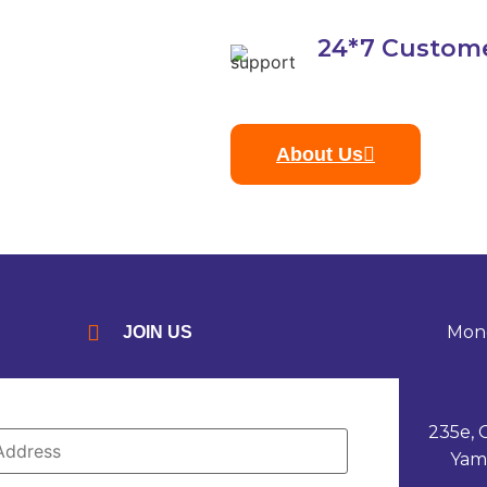
24*7 Custom
About Us
Mond
JOIN US
235e, 
Yam