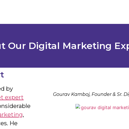
 Our Digital Marketing Ex
t
ed by
Gourav Kamboj, Founder & Sr. Di
et expert
onsiderable
arketing
,
es. He