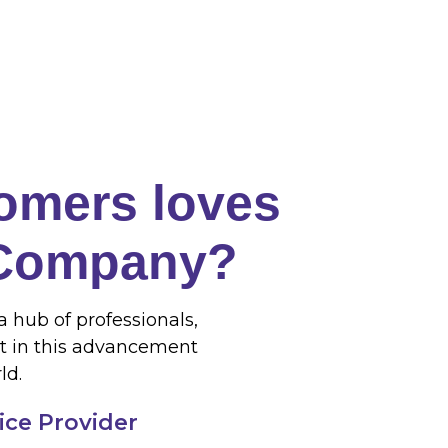
omers loves
 Company?
a hub of professionals,
t in this advancement
ld.
vice Provider