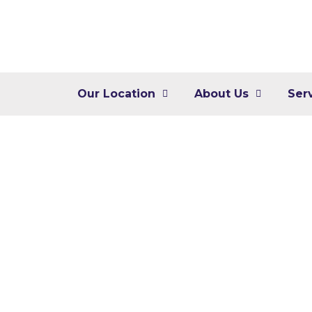
Our Location
About Us
Ser
Digita