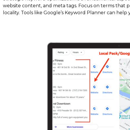
website content, and meta tags. Focus on terms that po
locality. Tools like Google’s Keyword Planner can help 