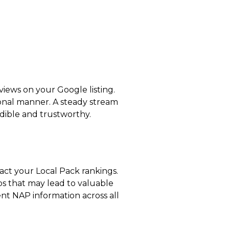
views on your Google listing.
ional manner. A steady stream
edible and trustworthy.
pact your Local Pack rankings.
ips that may lead to valuable
tent NAP information across all