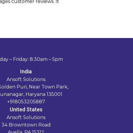
rages customer reviews. It
ay – Friday: 8:30am – 5pm
India
Ansoft Solutions
Golden Puri, Near Town Park,
unanagar, Haryana 135001
+918053205887
United States
Ansoft Solutions
34 Browntown Road
Avella, PA 15312