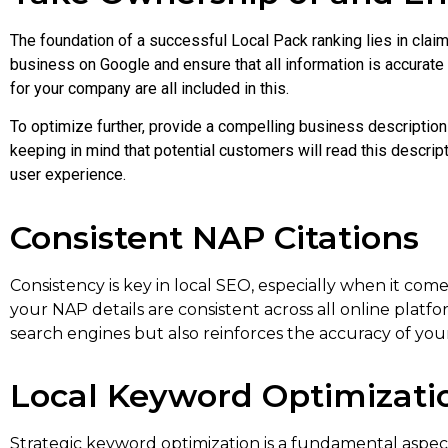
The foundation of a successful Local Pack ranking lies in claim
business on Google and ensure that all information is accurat
for your company are all included in this.
To optimize further, provide a compelling business description 
keeping in mind that potential customers will read this descrip
user experience.
Consistent NAP Citations
Consistency is key in local SEO, especially when it c
your NAP details are consistent across all online platfo
search engines but also reinforces the accuracy of you
Local Keyword Optimizati
Strategic keyword optimization is a fundamental aspect