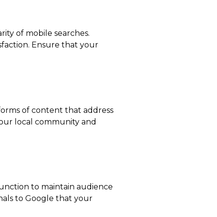
rity of mobile searches.
sfaction. Ensure that your
r forms of content that address
 your local community and
 function to maintain audience
nals to Google that your