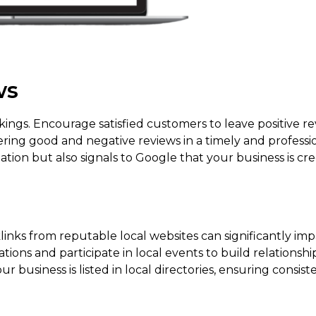
ws
nkings. Encourage satisfied customers to leave positive re
ring good and negative reviews in a timely and profess
ation but also signals to Google that your business is cr
klinks from reputable local websites can significantly im
ions and participate in local events to build relationsh
ur business is listed in local directories, ensuring consis