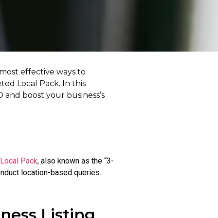
 most effective ways to
ted Local Pack. In this
EO and boost your business’s
Local Pack
, also known as the “3-
onduct location-based queries.
ness Listing