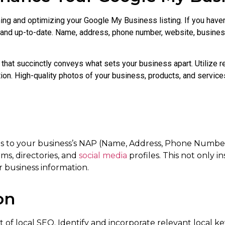
ing and optimizing your Google My Business listing. If you haven
e and up-to-date. Name, address, phone number, website, busines
that succinctly conveys what sets your business apart. Utilize r
tion. High-quality photos of your business, products, and services
omes to your business’s NAP (Name, Address, Phone Numbe
rms, directories, and
social media
profiles. This not only in
r business information.
on
 of local SEO. Identify and incorporate relevant local k