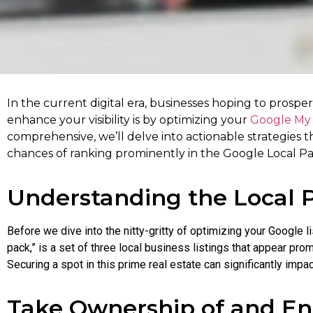
In the current digital era, businesses hoping to prospe
enhance your visibility is by optimizing your
Google My 
comprehensive, we’ll delve into actionable strategies t
chances of ranking prominently in the Google Local Pa
Understanding the Local 
Before we dive into the nitty-gritty of optimizing your Google li
pack,” is a set of three local business listings that appear p
Securing a spot in this prime real estate can significantly impac
Take Ownership of and En