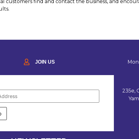
ential customers find and contact the business, and encou
ults.
Mond
JOIN US
235e, 
Yam