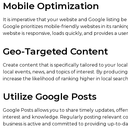
Mobile Optimization
It is imperative that your website and Google listing b
Google prioritizes mobile-friendly websites in its rank
website is responsive, loads quickly, and provides a use
Geo-Targeted Content
Create content that is specifically tailored to your loca
local events, news, and topics of interest. By produc
increase the likelihood of ranking higher in local search
Utilize Google Posts
Google Posts allows you to share timely updates, offers
interest and knowledge. Regularly posting relevant con
business is active and committed to providing up-to-da