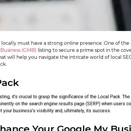
r locally must have a strong online presence. One of the
Business (GMB)
listing to secure a prime spot in the cove
hat will help you navigate the intricate world of local S
ck.
Pack
sting, it’s crucial to grasp the significance of the Local Pack. The
rominently on the search engine results page (SERP) when users c
t your business’s visibility and, ultimately, its success.
hance Your Google My Busi