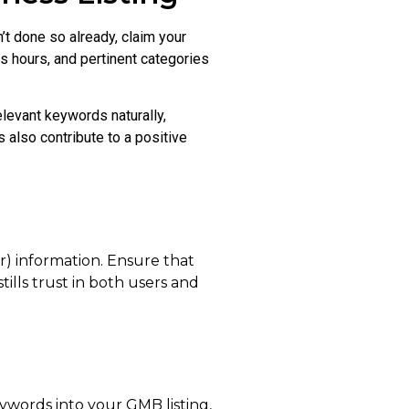
’t done so already, claim your
s hours, and pertinent categories
elevant keywords naturally,
 also contribute to a positive
r) information. Ensure that
stills trust in both users and
eywords into your GMB listing,