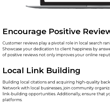
Encourage Positive Revie
Customer reviews play a pivotal role in local search ra
Showcase your dedication to client happiness by answe
of positive reviews not only improves your online reput
Local Link Building
Building local citations and acquiring high-quality bac
Network with local businesses, join community organizat
link-building opportunities. Additionally, ensure that yo
platforms.