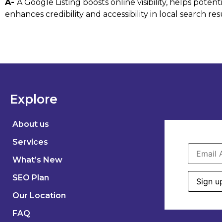
A-
A Google Listing boosts online visibility, helps pot
enhances credibility and accessibility in local search res
Explore
About us
Services
What’s New
SEO Plan
Our Location
FAQ