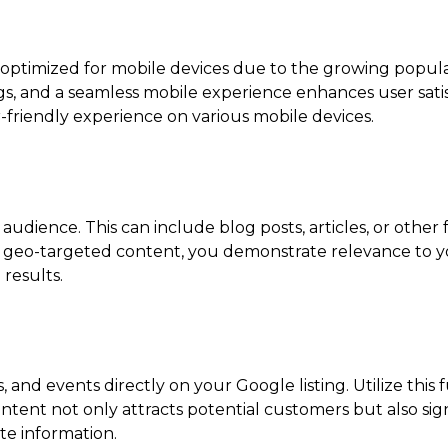
e optimized for mobile devices due to the growing popula
ings, and a seamless mobile experience enhances user sati
r-friendly experience on various mobile devices.
l audience. This can include blog posts, articles, or othe
ing geo-targeted content, you demonstrate relevance to
 results.
, and events directly on your Google listing. Utilize this
tent not only attracts potential customers but also sig
te information.