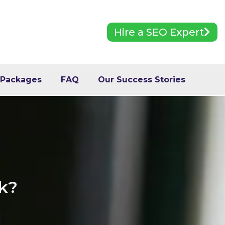
Hire a SEO Expert
 Packages
FAQ
Our Success Stories
ck?