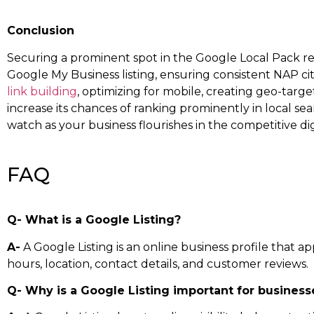
Conclusion
Securing a prominent spot in the Google Local Pack req
Google My Business listing, ensuring consistent NAP cit
link building
, optimizing for mobile, creating geo-targe
increase its chances of ranking prominently in local se
watch as your business flourishes in the competitive di
FAQ
Q- What is a Google Listing?
A-
A Google Listing is an online business profile that a
hours, location, contact details, and customer reviews.
Q- Why is a Google Listing important for business