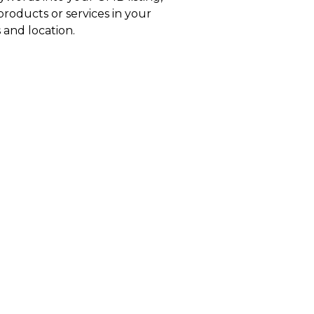
roducts or services in your
 and location.