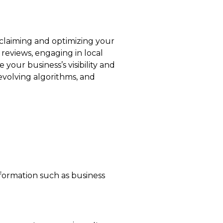
 claiming and optimizing your
 reviews, engaging in local
your business’s visibility and
 evolving algorithms, and
nformation such as business