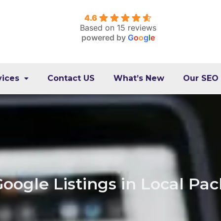
4.6
Based on 15 reviews
powered by
G
o
o
g
l
e
vices
Contact US
What’s New
Our SEO
oogle Listings in Local Pa