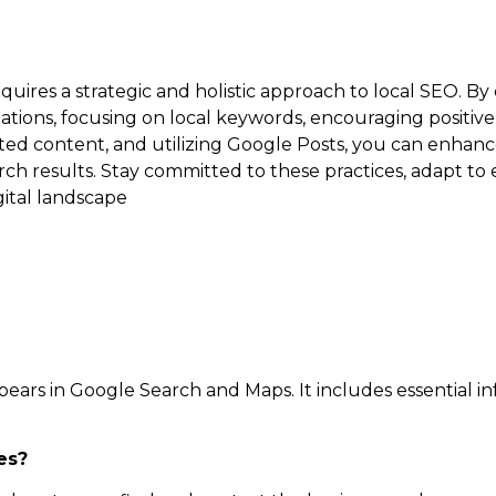
uires a strategic and holistic approach to local SEO. By
ations, focusing on local keywords, encouraging positive
ted content, and utilizing Google Posts, you can enhance 
arch results. Stay committed to these practices, adapt to
gital landscape
ppears in Google Search and Maps. It includes essential i
es?