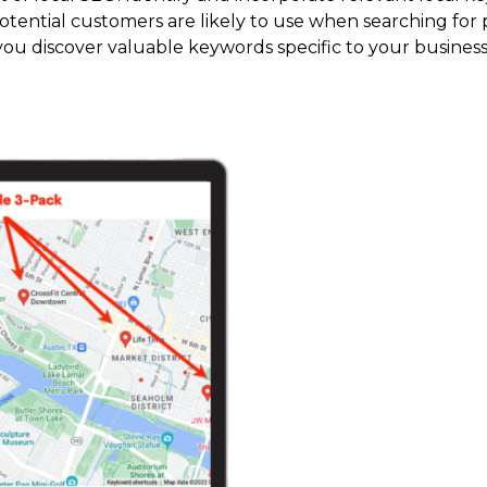
tential customers are likely to use when searching for p
you discover valuable keywords specific to your business