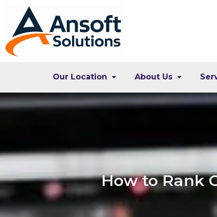
Our Location
About Us
Ser
How to Rank G