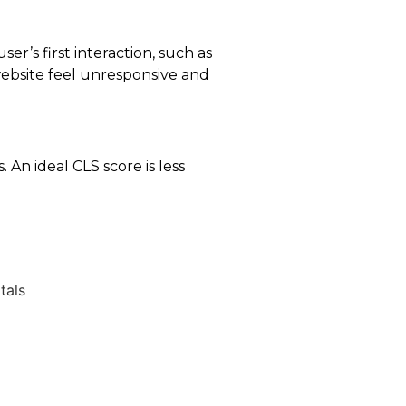
er’s first interaction, such as
 website feel unresponsive and
 An ideal CLS score is less