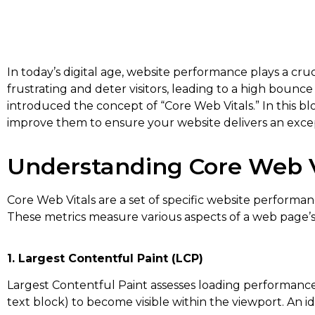
In today’s digital age, website performance plays a cru
frustrating and deter visitors, leading to a high bou
introduced the concept of “Core Web Vitals.” In this b
improve them to ensure your website delivers an exce
Understanding Core Web V
Core Web Vitals are a set of specific website performa
These metrics measure various aspects of a web page’s lo
1. Largest Contentful Paint (LCP)
Largest Contentful Paint assesses loading performance 
text block) to become visible within the viewport. An i