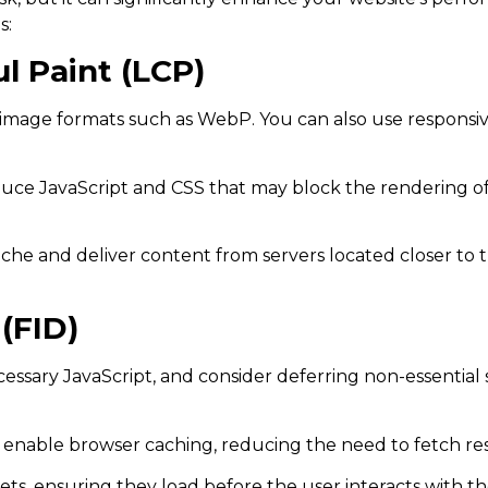
s:
l Paint (LCP)
age formats such as WebP. You can also use responsive
duce JavaScript and CSS that may block the rendering of
he and deliver content from servers located closer to t
(FID)
ary JavaScript, and consider deferring non-essential scr
 enable browser caching, reducing the need to fetch re
ets, ensuring they load before the user interacts with t