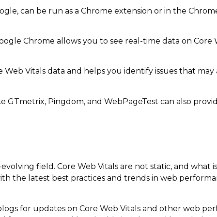
gle, can be run as a Chrome extension or in the Chrome 
oogle Chrome allows you to see real-time data on Core 
 Web Vitals data and helps you identify issues that may 
ike GTmetrix, Pingdom, and WebPageTest can also provide
evolving field. Core Web Vitals are not static, and what 
th the latest best practices and trends in web performan
blogs for updates on Core Web Vitals and other web per