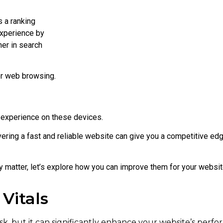
 a ranking
experience by
her in search
or web browsing.
 experience on these devices.
vering a fast and reliable website can give you a competitive edg
matter, let’s explore how you can improve them for your websit
Vitals
sk, but it can significantly enhance your website’s perf