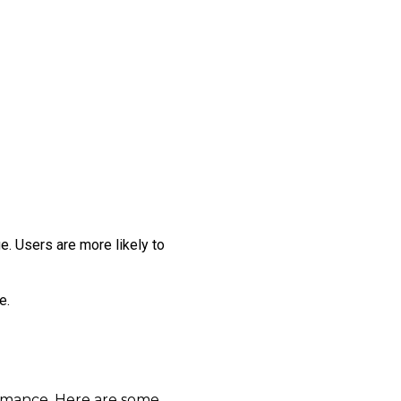
e. Users are more likely to
e.
ormance. Here are some