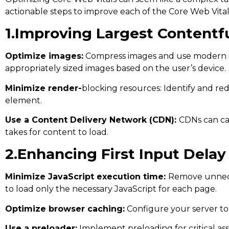
actionable steps to improve each of the Core Web Vital
1.Improving Largest Contentfu
Optimize images:
Compress images and use modern im
appropriately sized images based on the user’s device.
Minimize render-
blocking resources: Identify and re
element.
Use a Content Delivery Network (CDN):
CDNs can cac
takes for content to load.
2.Enhancing First Input Delay 
Minimize JavaScript execution time:
Remove unnecess
to load only the necessary JavaScript for each page.
Optimize browser caching:
Configure your server to
Use a preloader:
Implement preloading for critical ass