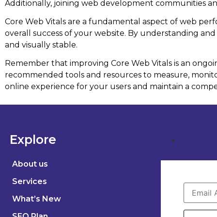
Additionally, joining web development communities an
Core Web Vitals are a fundamental aspect of web perfo
overall success of your website. By understanding and o
and visually stable.
Remember that improving Core Web Vitals is an ongoing
recommended tools and resources to measure, monitor,
online experience for your users and maintain a compet
Explore
About us
Services
What’s New
SEO Plan