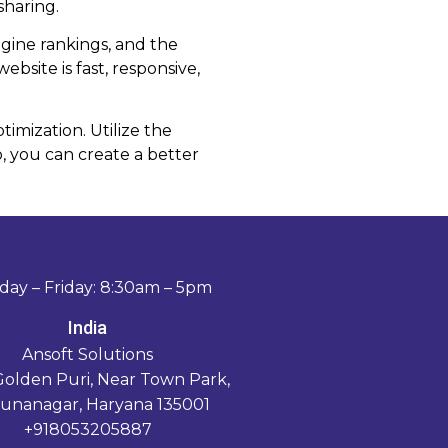
sharing.
gine rankings, and the
bsite is fast, responsive,
imization. Utilize the
 you can create a better
ay – Friday: 8:30am – 5pm
India
Ansoft Solutions
Golden Puri, Near Town Park,
unanagar, Haryana 135001
+918053205887