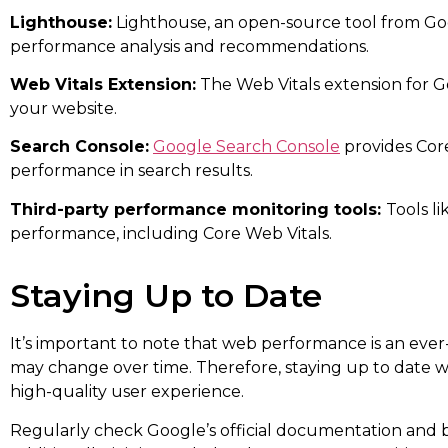
Lighthouse:
Lighthouse, an open-source tool from Goo
performance analysis and recommendations.
Web Vitals Extension:
The Web Vitals extension for G
your website.
Search Console:
Google Search Console
provides Core
performance in search results.
Third-party performance monitoring tools:
Tools l
performance, including Core Web Vitals.
Staying Up to Date
It’s important to note that web performance is an ever-
may change over time. Therefore, staying up to date wi
high-quality user experience.
Regularly check Google’s official documentation and 