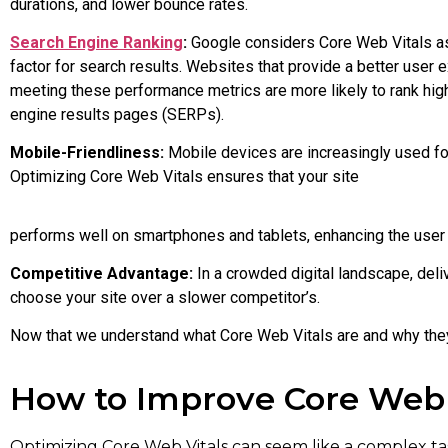
durations, and lower bounce rates.
Search Engine Ranking
:
Google considers Core Web Vitals as
factor for search results. Websites that provide a better user 
meeting these performance metrics are more likely to rank hig
engine results pages (SERPs).
Mobile-Friendliness:
Mobile devices are increasingly used f
Optimizing Core Web Vitals ensures that your site
performs well on smartphones and tablets, enhancing the user
Competitive Advantage:
In a crowded digital landscape, deli
choose your site over a slower competitor’s.
Now that we understand what Core Web Vitals are and why they 
How to Improve Core Web 
Optimizing Core Web Vitals can seem like a complex ta