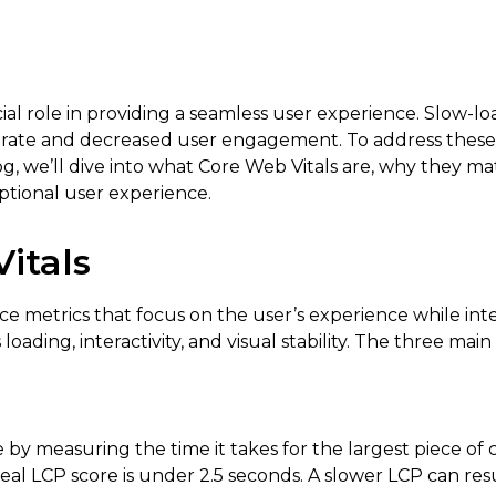
cial role in providing a seamless user experience. Slow-l
nce rate and decreased user engagement. To address thes
log, we’ll dive into what Core Web Vitals are, why they m
ptional user experience.
itals
nce metrics that focus on the user’s experience while in
ading, interactivity, and visual stability. The three main
by measuring the time it takes for the largest piece of 
deal LCP score is under 2.5 seconds. A slower LCP can res