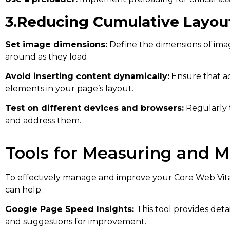
3.Reducing Cumulative Layout
Set image dimensions:
Define the dimensions of im
around as they load.
Avoid inserting content dynamically:
Ensure that ad
elements in your page’s layout.
Test on different devices and browsers:
Regularly 
and address them.
Tools for Measuring and M
To effectively manage and improve your Core Web Vita
can help:
Google Page Speed Insights:
This tool provides det
and suggestions for improvement.