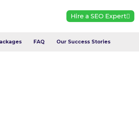
Hire a SEO Expert
ackages
FAQ
Our Success Stories
o Improve