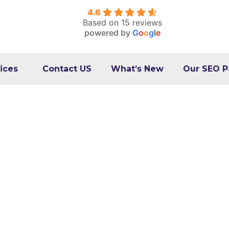
4.6
Based on 15 reviews
powered by
G
o
o
g
l
e
ices
Contact US
What’s New
Our SEO P
hat They Are & How t
Them