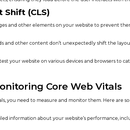
 Shift (CLS)
ages and other elements on your website to prevent th
s and other content don’t unexpectedly shift the layou
test your website on various devices and browsers to catc
onitoring Core Web Vitals
ls, you need to measure and monitor them. Here are so
ailed information about your website’s performance, incl