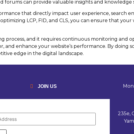
d forums can provide valuable insights and knowledge 
rmance that directly impact user experience, search en
ptimizing LCP, FID, and CLS, you can ensure that your we
 process, and it requires continuous monitoring and opt
 and enhance your website’s performance. By doing so,
itive edge in the digital landscape.
Mond
JOIN US
235e, 
Yam