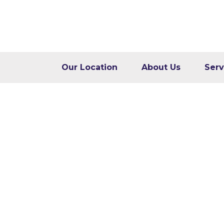
Our Location
About Us
Serv
Core Web Vitals: W