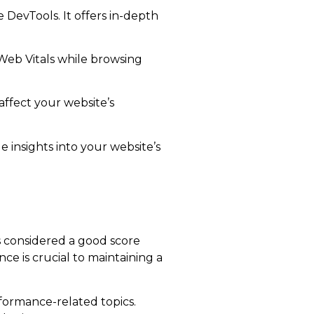
DevTools. It offers in-depth
Web Vitals while browsing
affect your website’s
 insights into your website’s
is considered a good score
ce is crucial to maintaining a
formance-related topics.