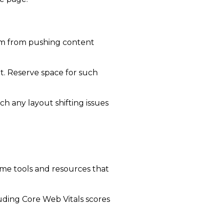
em from pushing content
t. Reserve space for such
h any layout shifting issues
me tools and resources that
uding Core Web Vitals scores