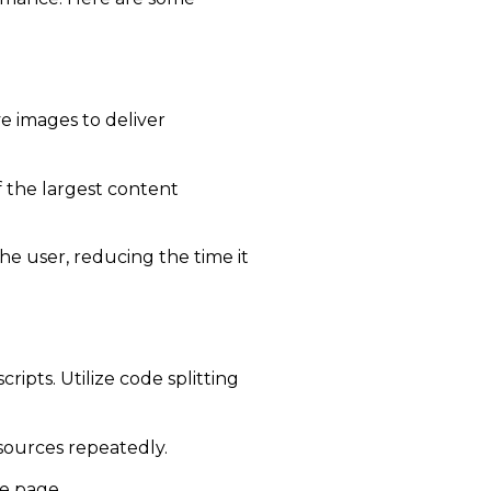
 images to deliver
 the largest content
he user, reducing the time it
ipts. Utilize code splitting
sources repeatedly.
he page.