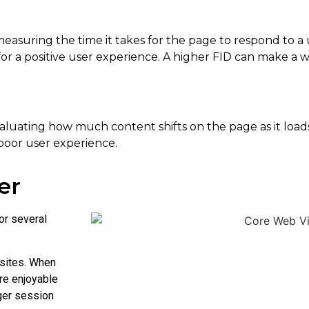
measuring the time it takes for the page to respond to a us
s for a positive user experience. A higher FID can make a
aluating how much content shifts on the page as it loads.
 poor user experience.
er
or several
sites. When
re enjoyable
ger session