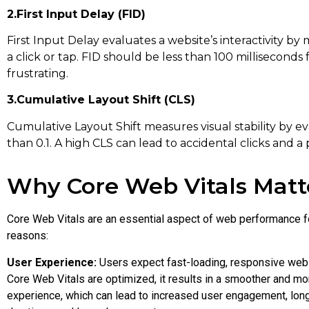
2.First Input Delay (FID)
First Input Delay evaluates a website’s interactivity by 
a click or tap. FID should be less than 100 millisecond
frustrating.
3.Cumulative Layout Shift (CLS)
Cumulative Layout Shift measures visual stability by ev
than 0.1. A high CLS can lead to accidental clicks and a
Why Core Web Vitals Matt
Core Web Vitals are an essential aspect of web performance f
reasons:
User Experience:
Users expect fast-loading, responsive web
Core Web Vitals are optimized, it results in a smoother and mo
experience, which can lead to increased user engagement, lon