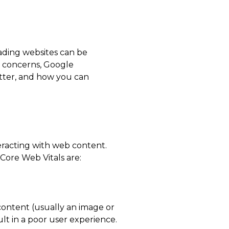
oading websites can be
e concerns, Google
atter, and how you can
teracting with web content.
 Core Web Vitals are:
content (usually an image or
ult in a poor user experience.