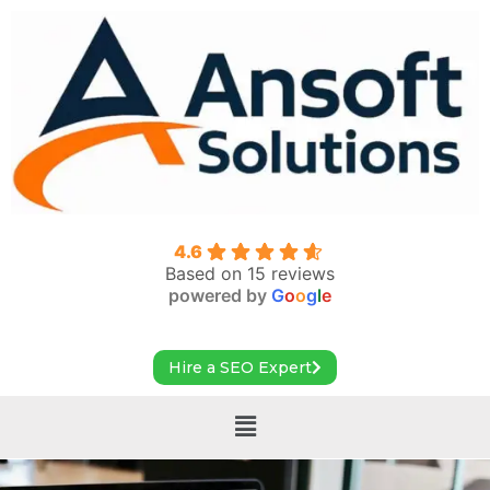
4.6
Based on 15 reviews
powered by
G
o
o
g
l
e
Hire a SEO Expert