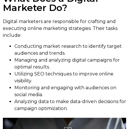
Marketer Do?
Digital marketers are responsible for crafting and
executing online marketing strategies. Their tasks
include:
Conducting market research to identify target
audiences and trends.
Managing and analyzing digital campaigns for
optimal results.
Utilizing SEO techniques to improve online
visibility.
Monitoring and engaging with audiences on
social media.
Analyzing data to make data-driven decisions for
campaign optimization.