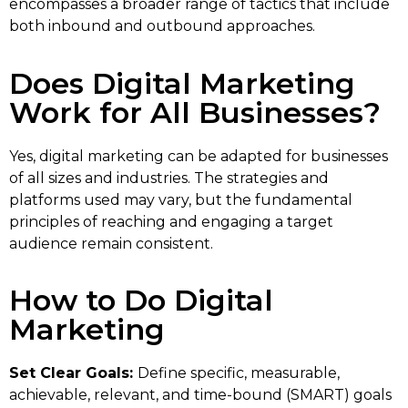
encompasses a broader range of tactics that include
both inbound and outbound approaches.
Does Digital Marketing
Work for All Businesses?
Yes, digital marketing can be adapted for businesses
of all sizes and industries. The strategies and
platforms used may vary, but the fundamental
principles of reaching and engaging a target
audience remain consistent.
How to Do Digital
Marketing
Set Clear Goals:
Define specific, measurable,
achievable, relevant, and time-bound (SMART) goals