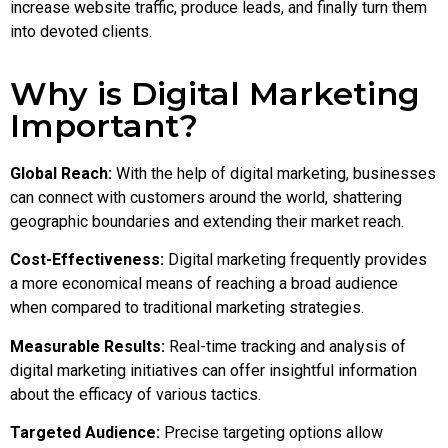
increase website traffic, produce leads, and finally turn them
into devoted clients.
Why is Digital Marketing
Important?
Global Reach:
With the help of digital marketing, businesses
can connect with customers around the world, shattering
geographic boundaries and extending their market reach.
Cost-Effectiveness:
Digital marketing frequently provides
a more economical means of reaching a broad audience
when compared to traditional marketing strategies.
Measurable Results:
Real-time tracking and analysis of
digital marketing initiatives can offer insightful information
about the efficacy of various tactics.
Targeted Audience:
Precise targeting options allow