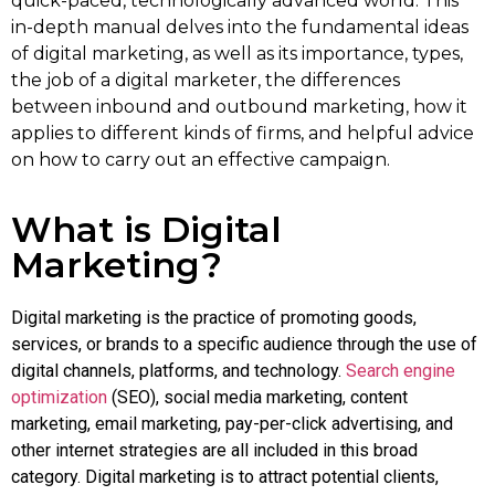
quick-paced, technologically advanced world. This
in-depth manual delves into the fundamental ideas
of digital marketing, as well as its importance, types,
the job of a digital marketer, the differences
between inbound and outbound marketing, how it
applies to different kinds of firms, and helpful advice
on how to carry out an effective campaign.
What is Digital
Marketing?
Digital marketing is the practice of promoting goods,
services, or brands to a specific audience through the use of
digital channels, platforms, and technology.
Search engine
optimization
(SEO), social media marketing, content
marketing, email marketing, pay-per-click advertising, and
other internet strategies are all included in this broad
category. Digital marketing is to attract potential clients,