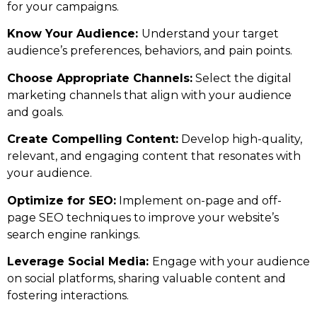
for your campaigns.
Know Your Audience:
Understand your target
audience’s preferences, behaviors, and pain points.
Choose Appropriate Channels:
Select the digital
marketing channels that align with your audience
and goals.
Create Compelling Content:
Develop high-quality,
relevant, and engaging content that resonates with
your audience.
Optimize for SEO:
Implement on-page and off-
page SEO techniques to improve your website’s
search engine rankings.
Leverage Social Media:
Engage with your audience
on social platforms, sharing valuable content and
fostering interactions.