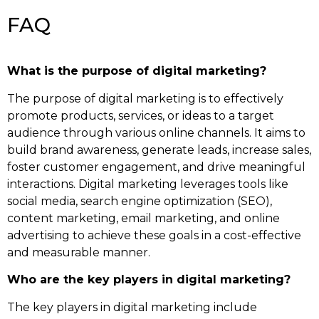
FAQ
What is the purpose of digital marketing?
The purpose of digital marketing is to effectively
promote products, services, or ideas to a target
audience through various online channels. It aims to
build brand awareness, generate leads, increase sales,
foster customer engagement, and drive meaningful
interactions. Digital marketing leverages tools like
social media, search engine optimization (SEO),
content marketing, email marketing, and online
advertising to achieve these goals in a cost-effective
and measurable manner.
Who are the key players in digital marketing?
The key players in digital marketing include