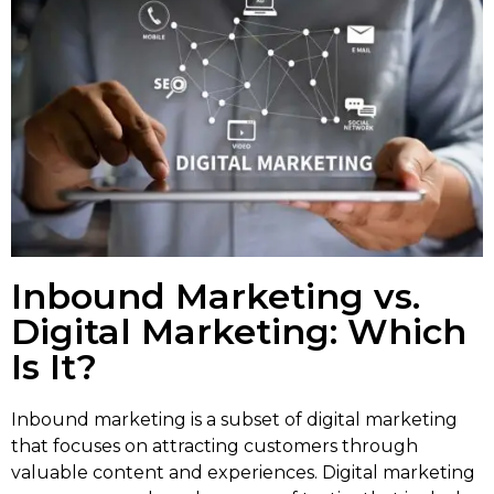
Inbound Marketing vs.
Digital Marketing: Which
Is It?
Inbound marketing is a subset of digital marketing
that focuses on attracting customers through
valuable content and experiences. Digital marketing