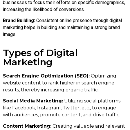
businesses to focus their efforts on specific demographics,
increasing the likelihood of conversions.
Brand Building:
Consistent online presence through digital
marketing helps in building and maintaining a strong brand
image.
Types of Digital
Marketing
Search Engine Optimization (SEO):
Optimizing
website content to rank higher in search engine
results, thereby increasing organic traffic.
Social Media Marketing:
Utilizing social platforms
like Facebook, Instagram, Twitter, etc., to engage
with audiences, promote content, and drive traffic.
Content Marketing:
Creating valuable and relevant