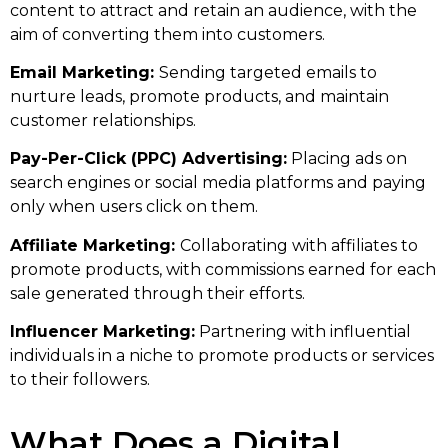
content to attract and retain an audience, with the
aim of converting them into customers.
Email Marketing:
Sending targeted emails to
nurture leads, promote products, and maintain
customer relationships.
Pay-Per-Click (PPC) Advertising:
Placing ads on
search engines or social media platforms and paying
only when users click on them.
Affiliate Marketing:
Collaborating with affiliates to
promote products, with commissions earned for each
sale generated through their efforts.
Influencer Marketing:
Partnering with influential
individuals in a niche to promote products or services
to their followers.
What Does a Digital