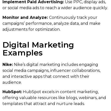
Implement Paid Advertising:
Use PPC, display ads,
or social media ads to reach a wider audience quickly.
Monitor and Analyze:
Continuously track your
campaigns’ performance, analyze data, and make
adjustments for optimization.
Digital Marketing
Examples
Nike:
Nike’s digital marketing includes engaging
social media campaigns, influencer collaborations,
and interactive apps that connect with their
audience.
HubSpot:
HubSpot excels in content marketing,
offering valuable resources like blogs, webinars, and
templates that attract and nurture leads.