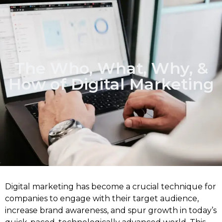
The Who, What, Why, &
How of Digital Marketing
Digital marketing has become a crucial technique for
companies to engage with their target audience,
increase brand awareness, and spur growth in today’s