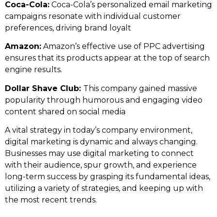
Coca-Cola:
Coca-Cola’s personalized email marketing
campaigns resonate with individual customer
preferences, driving brand loyalt
Amazon:
Amazon’s effective use of PPC advertising
ensures that its products appear at the top of search
engine results.
Dollar Shave Club:
This company gained massive
popularity through humorous and engaging video
content shared on social media
A vital strategy in today’s company environment,
digital marketing is dynamic and always changing.
Businesses may use digital marketing to connect
with their audience, spur growth, and experience
long-term success by grasping its fundamental ideas,
utilizing a variety of strategies, and keeping up with
the most recent trends.