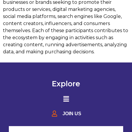
businesses or brands seeking to promote their
products or services, digital marketing agencies,
social media platforms, search engines like Google,
content creators, influencers, and consumers
themselves. Each of these participants contributes to
the ecosystem by engaging in activities such as
creating content, running advertisements, analyzing
data, and making purchasing decisions.
Explore
JOIN US