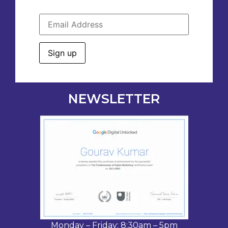
NEWSLETTER
Monday – Friday: 8:30am – 5pm