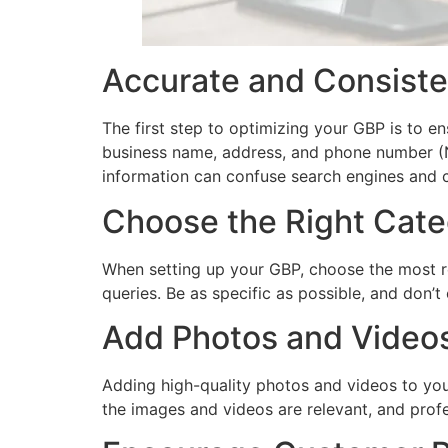
Accurate and Consiste
The first step to optimizing your GBP is to en
business name, address, and phone number (NA
information can confuse search engines and
Choose the Right Cate
When setting up your GBP, choose the most re
queries. Be as specific as possible, and don’
Add Photos and Video
Adding high-quality photos and videos to yo
the images and videos are relevant, and prof