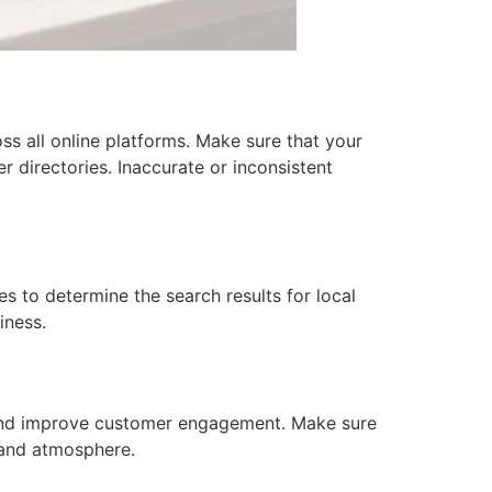
oss all online platforms. Make sure that your
 directories. Inaccurate or inconsistent
s to determine the search results for local
iness.
s and improve customer engagement. Make sure
 and atmosphere.