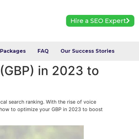
Hire a SEO Expert
 Packages
FAQ
Our Success Stories
 (GBP) in 2023 to
cal search ranking. With the rise of voice
 how to optimize your GBP in 2023 to boost