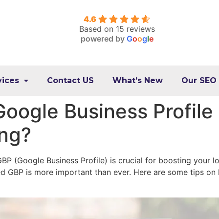
4.6
Based on 15 reviews
powered by
G
o
o
g
l
e
vices
Contact US
What’s New
Our SEO
oogle Business Profile
ing?
BP (Google Business Profile) is crucial for boosting your lo
ed GBP is more important than ever. Here are some tips on