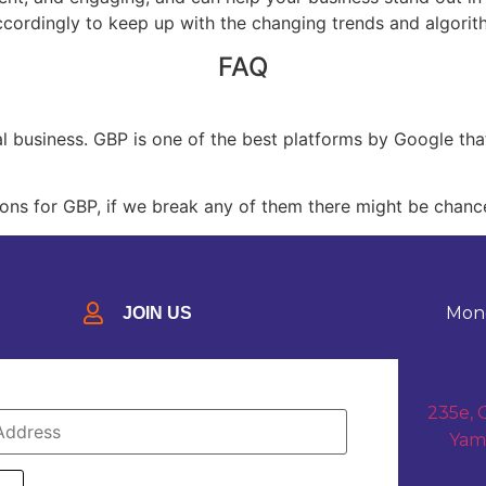
cordingly to keep up with the changing trends and algorith
FAQ
cal business. GBP is one of the best platforms by Google th
ions for GBP, if we break any of them there might be chanc
Mond
JOIN US
235e, 
Yam