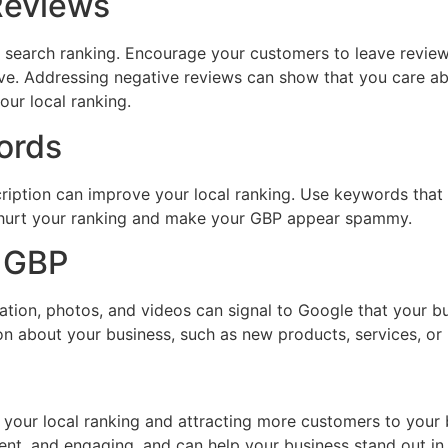
Reviews
cal search ranking. Encourage your customers to leave revi
ive. Addressing negative reviews can show that you care a
our local ranking.
ords
ription can improve your local ranking. Use keywords that a
 hurt your ranking and make your GBP appear spammy.
r GBP
ion, photos, and videos can signal to Google that your busi
n about your business, such as new products, services, or
 your local ranking and attracting more customers to your 
ent, and engaging, and can help your business stand out in