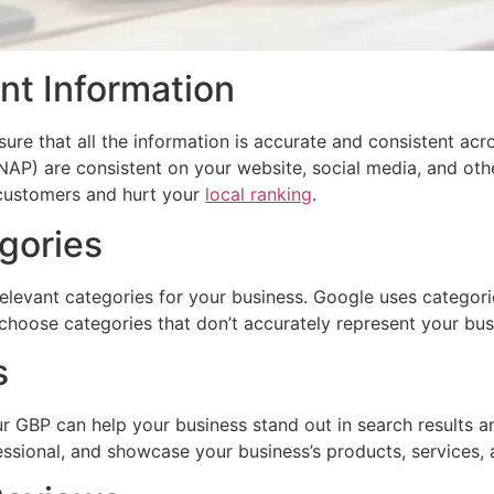
nt Information
sure that all the information is accurate and consistent acr
P) are consistent on your website, social media, and other
 customers and hurt your
local ranking
.
gories
levant categories for your business. Google uses categorie
t choose categories that don’t accurately represent your bus
s
ur GBP can help your business stand out in search result
essional, and showcase your business’s products, services,