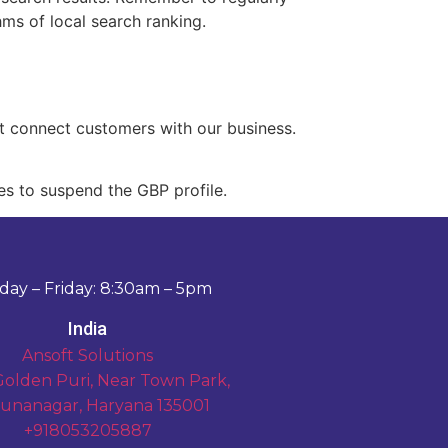
ms of local search ranking.
at connect customers with our business.
es to suspend the GBP profile.
ay – Friday: 8:30am – 5pm
India
Ansoft Solutions
Golden Puri, Near Town Park,
unanagar, Haryana 135001
+918053205887