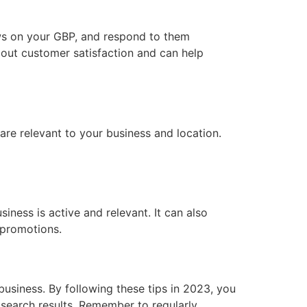
ews on your GBP, and respond to them
bout customer satisfaction and can help
re relevant to your business and location.
ness is active and relevant. It can also
 promotions.
business. By following these tips in 2023, you
 search results. Remember to regularly