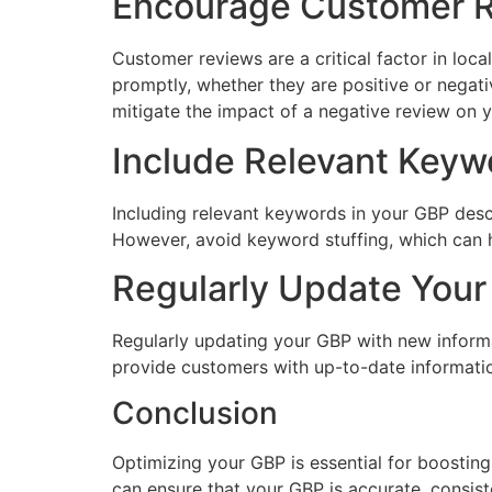
Encourage Customer 
Customer reviews are a critical factor in lo
promptly, whether they are positive or negat
mitigate the impact of a negative review on y
Include Relevant Keyw
Including relevant keywords in your GBP desc
However, avoid keyword stuffing, which can
Regularly Update You
Regularly updating your GBP with new informat
provide customers with up-to-date informatio
Conclusion
Optimizing your GBP is essential for boosting
can ensure that your GBP is accurate, consist