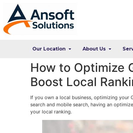
Our Location
About Us
Ser
How to Optimize G
Boost Local Rank
If you own a local business, optimizing your G
search and mobile search, having an optimiz
your local ranking.