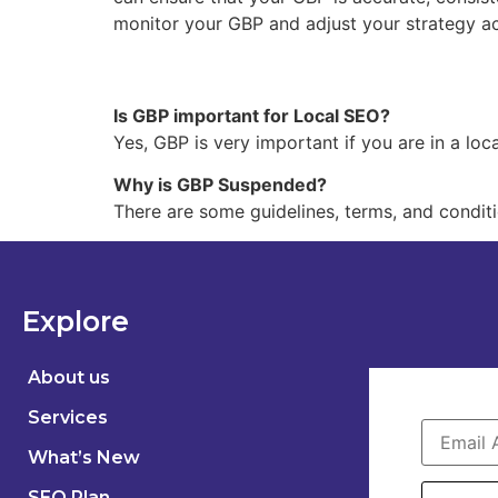
monitor your GBP and adjust your strategy ac
Is GBP important for Local SEO?
Yes, GBP is very important if you are in a lo
Why is GBP Suspended?
There are some guidelines, terms, and condit
Explore
About us
Services
What’s New
SEO Plan