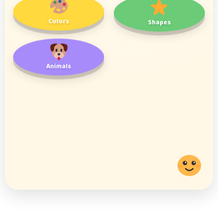
Colors
Shapes
Animals