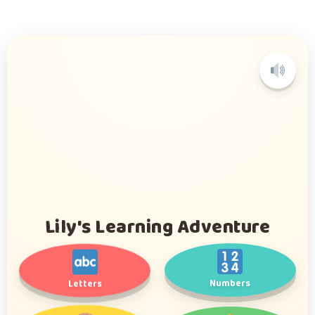
L
i
y
l
's Learning Adventure
Numbers
Letters